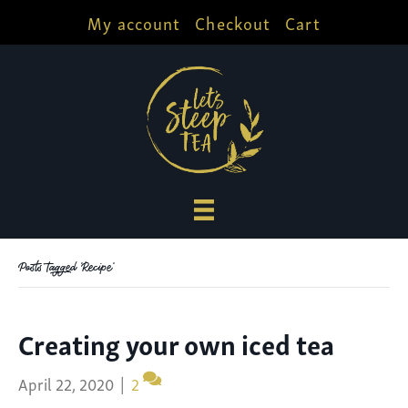
My account
Checkout
Cart
Posts Tagged ‘Recipe’
Creating your own iced tea
April 22, 2020
|
2