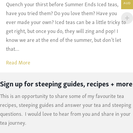
Quench your thirst before Summer Ends Iced teas,
AUD
have you tried them? Do you love them? Have you
ever made your own? Iced teas can be a little tricky to
get right, but once you do, they will zing and pop! I
know we are at the end of the summer, but don’t let
that…
Read More
Sign up for steeping guides, recipes + more
This is an opportunity to share some of my favourite tea
recipes, steeping guides and answer your tea and steeping
questions. I would love to hear from you and share in your
tea journey.