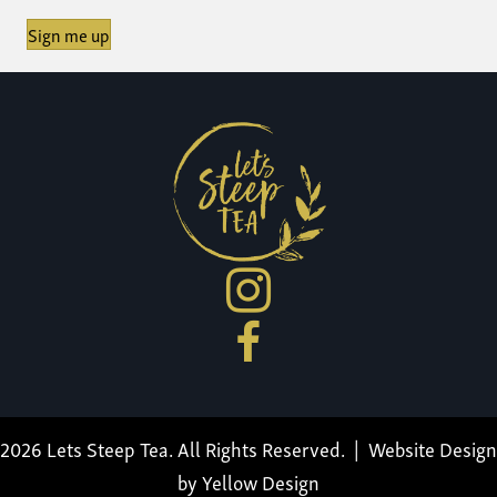
Sign me up
2026 Lets Steep Tea. All Rights Reserved. |
Website Design
by Yellow Design