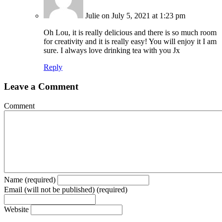
Julie
on July 5, 2021 at 1:23 pm
Oh Lou, it is really delicious and there is so much room
for creativity and it is really easy! You will enjoy it I am
sure. I always love drinking tea with you Jx
Reply
Leave a Comment
Comment
Name (required)
Email (will not be published) (required)
Website