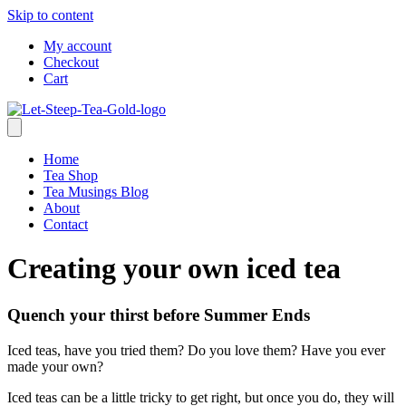
Skip to content
My account
Checkout
Cart
Home
Tea Shop
Tea Musings Blog
About
Contact
Creating your own iced tea
Quench your thirst before Summer Ends
Iced teas, have you tried them? Do you love them? Have you ever
made your own?
Iced teas can be a little tricky to get right, but once you do, they will