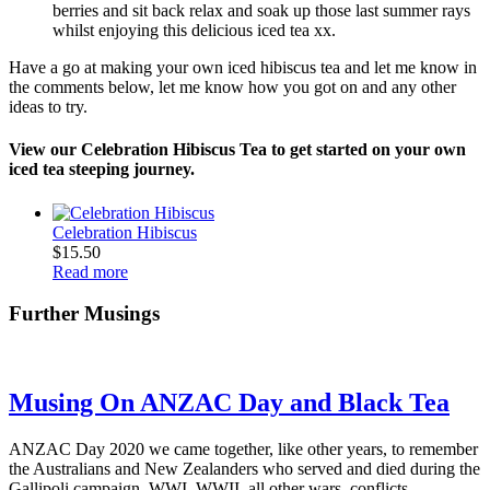
berries and sit back relax and soak up those last summer rays
whilst enjoying this delicious iced tea xx.
Have a go at making your own iced hibiscus tea and let me know in
the comments below, let me know how you got on and any other
ideas to try.
View our Celebration Hibiscus Tea to get started on your own
iced tea steeping journey.
Celebration Hibiscus
$
15.50
Read more
Further Musings
Musing On ANZAC Day and Black Tea
ANZAC Day 2020 we came together, like other years, to remember
the Australians and New Zealanders who served and died during the
Gallipoli campaign, WWI, WWII, all other wars, conflicts…