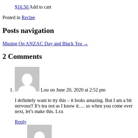
$
16.50
Add to cart
Posted in
Recipe
Posts navigation
Musing On ANZAC Day and Black Tea →
2 Comments
Lou
on June 20, 2020 at 2:52 pm
I definitely want to try this – it looks amazing. But I am a bit
nervous!! It’s tea not as I know it…. so when you come over
next, let’s make this. Lxx
Reply