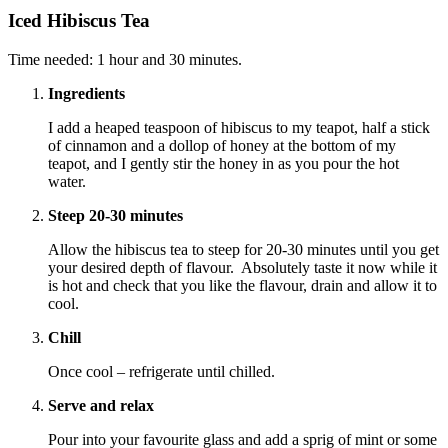
Iced Hibiscus Tea
Time needed:
1 hour and 30 minutes.
Ingredients
I add a heaped teaspoon of hibiscus to my teapot, half a stick
of cinnamon and a dollop of honey at the bottom of my
teapot, and I gently stir the honey in as you pour the hot
water.
Steep 20-30 minutes
Allow the hibiscus tea to steep for 20-30 minutes until you get
your desired depth of flavour. Absolutely taste it now while it
is hot and check that you like the flavour, drain and allow it to
cool.
Chill
Once cool – refrigerate until chilled.
Serve and relax
Pour into your favourite glass and add a sprig of mint or some