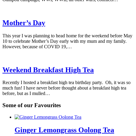
Mother’s Day
This year I was planning to head home for the weekend before May
10 to celebrate Mother’s Day early with my mum and my family.
However, because of COVID 19,…
Weekend Breakfast High Tea
Recently I hosted a breakfast high tea birthday party. Oh, it was so
much fun! I have never before thought about a breakfast high tea
before, but as I mulled…
Some of our Favourites
Ginger Lemongrass Oolong Tea