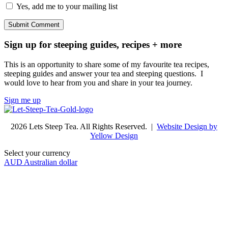
Yes, add me to your mailing list
Sign up for steeping guides, recipes + more
This is an opportunity to share some of my favourite tea recipes,
steeping guides and answer your tea and steeping questions. I
would love to hear from you and share in your tea journey.
Sign me up
2026 Lets Steep Tea. All Rights Reserved. |
Website Design by
Yellow Design
Select your currency
AUD
Australian dollar