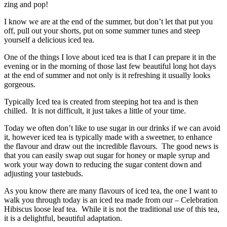
zing and pop!
I know we are at the end of the summer, but don’t let that put you
off, pull out your shorts, put on some summer tunes and steep
yourself a delicious iced tea.
One of the things I love about iced tea is that I can prepare it in the
evening or in the morning of those last few beautiful long hot days
at the end of summer and not only is it refreshing it usually looks
gorgeous.
Typically Iced tea is created from steeping hot tea and is then
chilled. It is not difficult, it just takes a little of your time.
Today we often don’t like to use sugar in our drinks if we can avoid
it, however iced tea is typically made with a sweetner, to enhance
the flavour and draw out the incredible flavours. The good news is
that you can easily swap out sugar for honey or maple syrup and
work your way down to reducing the sugar content down and
adjusting your tastebuds.
As you know there are many flavours of iced tea, the one I want to
walk you through today is an iced tea made from our – Celebration
Hibiscus loose leaf tea. While it is not the traditional use of this tea,
it is a delightful, beautiful adaptation.