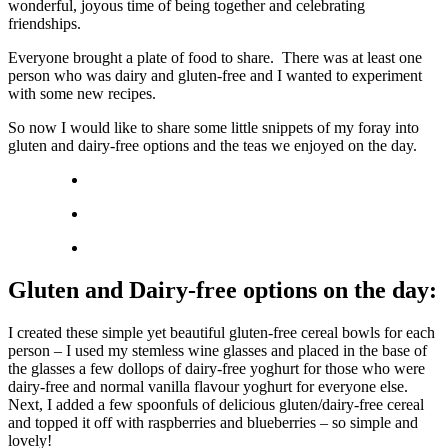
wonderful, joyous time of being together and celebrating
friendships.
Everyone brought a plate of food to share. There was at least one
person who was dairy and gluten-free and I wanted to experiment
with some new recipes.
So now I would like to share some little snippets of my foray into
gluten and dairy-free options and the teas we enjoyed on the day.
Gluten and Dairy-free options on the day:
I created these simple yet beautiful gluten-free cereal bowls for each
person – I used my stemless wine glasses and placed in the base of
the glasses a few dollops of dairy-free yoghurt for those who were
dairy-free and normal vanilla flavour yoghurt for everyone else.
Next, I added a few spoonfuls of delicious gluten/dairy-free cereal
and topped it off with raspberries and blueberries – so simple and
lovely!