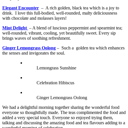
Elegant Encounter
– A rich golden, black tea which is a joy to
drink. I love this full-bodied, well-rounded, malty deliciousness
with chocolate and molasses layers!
Mint Delight
– A blend of luscious peppermint and spearmint tea;
well-rounded, vibrant, cooling, yet beautifully sweet. Every sip
brings waves of soothing refreshment.
Ginger Lemongrass Oolong
– Such a golden tea which enhances
the senses and invigorates the soul.
Lemongrass Sunshine
Celebration Hibiscus
Ginger Lemongrass Oolong
We had a delightful morning together sharing the wonderful food
everyone so thoughtfully made. The teas complimented the food and
added a very special touch. Everyone so enjoyed trying them,
talking and discussing the amazing food and tea flavours adding to a
wonderful morning of celebration.