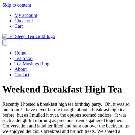
Skip to content
My account
Checkout
Cart
Home
Tea Shop
Tea Musings Blog
About
Contact
Weekend Breakfast High Tea
Recently I hosted a breakfast high tea birthday party. Oh, it was so
much fun! I have never before thought about a breakfast high tea
before, but as I mulled it over, the options seemed endless. It was
such a delightful morning as precious friends gathered together.
Conversation and laughter lifted and rang out over the backyard as
we enjoyed delicious breakfast and brunch treats. We shared a