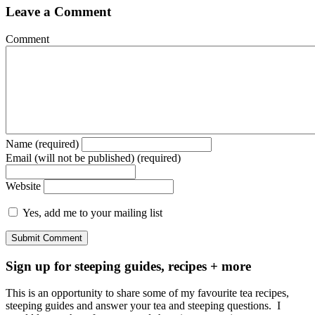
Leave a Comment
Comment
Name (required)
Email (will not be published) (required)
Website
Yes, add me to your mailing list
Sign up for steeping guides, recipes + more
This is an opportunity to share some of my favourite tea recipes,
steeping guides and answer your tea and steeping questions. I