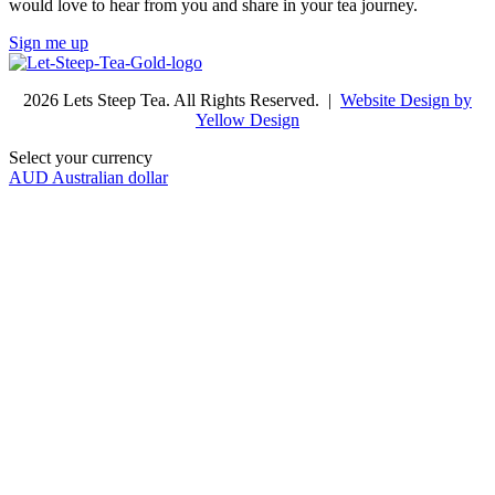
would love to hear from you and share in your tea journey.
Sign me up
2026 Lets Steep Tea. All Rights Reserved. |
Website Design by
Yellow Design
Select your currency
AUD
Australian dollar