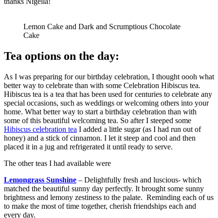
thanks Nigella!
Lemon Cake and Dark and Scrumptious Chocolate
Cake
Tea options on the day:
As I was preparing for our birthday celebration, I thought oooh what
better way to celebrate than with some Celebration Hibiscus tea.
Hibiscus tea is a tea that has been used for centuries to celebrate any
special occasions, such as weddings or welcoming others into your
home. What better way to start a birthday celebration than with
some of this beautiful welcoming tea. So after I steeped some
Hibiscus celebration tea
I added a little sugar (as I had run out of
honey) and a stick of cinnamon. I let it steep and cool and then
placed it in a jug and refrigerated it until ready to serve.
The other teas I had available were
Lemongrass Sunshine
– Delightfully fresh and luscious- which
matched the beautiful sunny day perfectly. It brought some sunny
brightness and lemony zestiness to the palate. Reminding each of us
to make the most of time together, cherish friendships each and
every day.