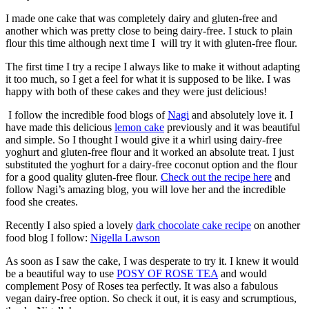
I made one cake that was completely dairy and gluten-free and
another which was pretty close to being dairy-free. I stuck to plain
flour this time although next time I will try it with gluten-free flour.
The first time I try a recipe I always like to make it without adapting
it too much, so I get a feel for what it is supposed to be like. I was
happy with both of these cakes and they were just delicious!
I follow the incredible food blogs of
Nagi
and absolutely love it. I
have made this delicious
lemon cake
previously and it was beautiful
and simple. So I thought I would give it a whirl using dairy-free
yoghurt and gluten-free flour and it worked an absolute treat. I just
substituted the yoghurt for a dairy-free coconut option and the flour
for a good quality gluten-free flour.
Check out the recipe here
and
follow Nagi’s amazing blog, you will love her and the incredible
food she creates.
Recently I also spied a lovely
dark chocolate cake recipe
on another
food blog I follow:
Nigella Lawson
As soon as I saw the cake, I was desperate to try it. I knew it would
be a beautiful way to use
POSY OF ROSE TEA
and would
complement Posy of Roses tea perfectly. It was also a fabulous
vegan dairy-free option. So check it out, it is easy and scrumptious,