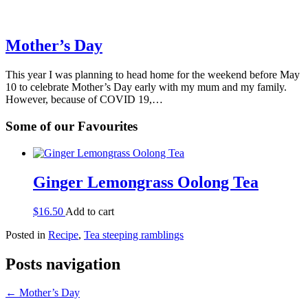
Mother’s Day
This year I was planning to head home for the weekend before May
10 to celebrate Mother’s Day early with my mum and my family.
However, because of COVID 19,…
Some of our Favourites
Ginger Lemongrass Oolong Tea
$
16.50
Add to cart
Posted in
Recipe
,
Tea steeping ramblings
Posts navigation
← Mother’s Day