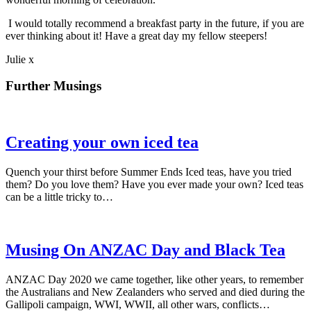
I would totally recommend a breakfast party in the future, if you are
ever thinking about it! Have a great day my fellow steepers!
Julie x
Further Musings
Creating your own iced tea
Quench your thirst before Summer Ends Iced teas, have you tried
them? Do you love them? Have you ever made your own? Iced teas
can be a little tricky to…
Musing On ANZAC Day and Black Tea
ANZAC Day 2020 we came together, like other years, to remember
the Australians and New Zealanders who served and died during the
Gallipoli campaign, WWI, WWII, all other wars, conflicts…