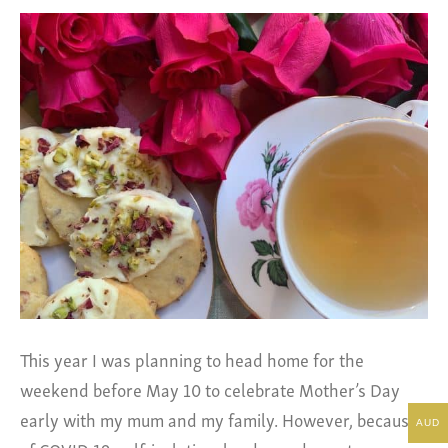
This year I was planning to head home for the
weekend before May 10 to celebrate Mother’s Day
early with my mum and my family. However, because
AUD