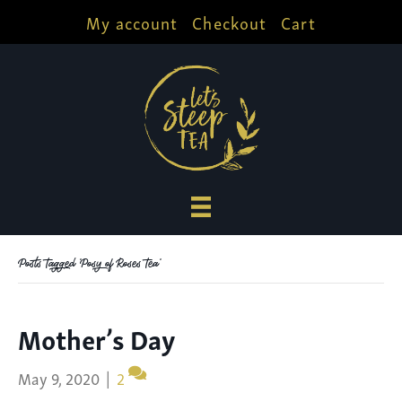
My account
Checkout
Cart
Posts Tagged ‘Posy of Roses Tea’
Mother’s Day
May 9, 2020
|
2