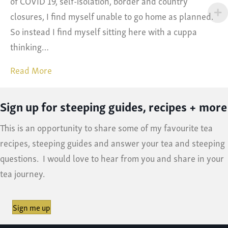
of COVID 19, self-isolation, border and country
closures, I find myself unable to go home as planned.
So instead I find myself sitting here with a cuppa
thinking…
Read More
Sign up for steeping guides, recipes + more
This is an opportunity to share some of my favourite tea
recipes, steeping guides and answer your tea and steeping
questions. I would love to hear from you and share in your
tea journey.
Sign me up