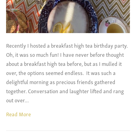
Recently I hosted a breakfast high tea birthday party.
Oh, it was so much fun! I have never before thought
about a breakfast high tea before, but as I mulled it
over, the options seemed endless. It was such a
delightful morning as precious friends gathered
together. Conversation and laughter lifted and rang
out over…
Read More