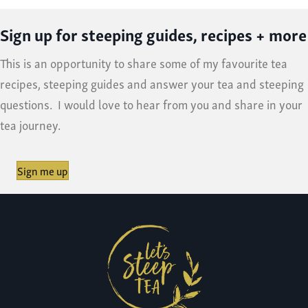
Sign up for steeping guides, recipes + more
This is an opportunity to share some of my favourite tea
recipes, steeping guides and answer your tea and steeping
questions. I would love to hear from you and share in your
tea journey.
Sign me up