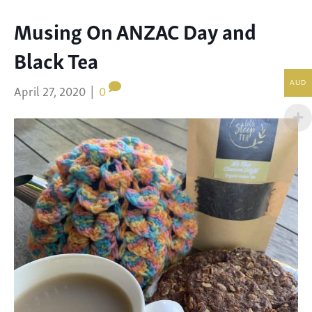
Musing On ANZAC Day and
Black Tea
AUD
April 27, 2020
|
0