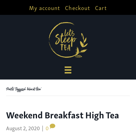
My account
Checkout
Cart
Posts Tagged ‘black tea’
Weekend Breakfast High Tea
August 2, 2020
|
0