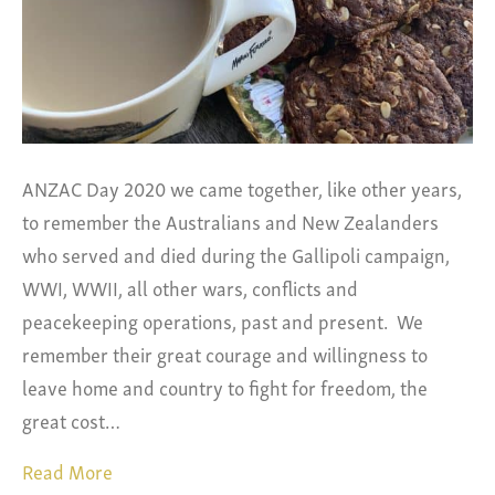
ANZAC Day 2020 we came together, like other years,
to remember the Australians and New Zealanders
who served and died during the Gallipoli campaign,
WWI, WWII, all other wars, conflicts and
peacekeeping operations, past and present. We
remember their great courage and willingness to
leave home and country to fight for freedom, the
great cost…
Read More