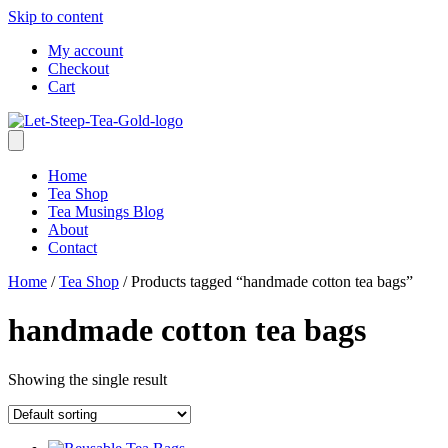
Skip to content
My account
Checkout
Cart
Home
Tea Shop
Tea Musings Blog
About
Contact
Home
/
Tea Shop
/ Products tagged “handmade cotton tea bags”
handmade cotton tea bags
Showing the single result