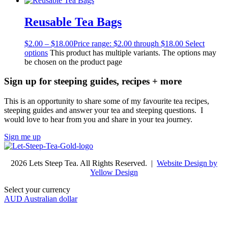
Reusable Tea Bags
$
2.00
–
$
18.00
Price range: $2.00 through $18.00
Select
options
This product has multiple variants. The options may
be chosen on the product page
Sign up for steeping guides, recipes + more
This is an opportunity to share some of my favourite tea recipes,
steeping guides and answer your tea and steeping questions. I
would love to hear from you and share in your tea journey.
Sign me up
2026 Lets Steep Tea. All Rights Reserved. |
Website Design by
Yellow Design
Select your currency
AUD
Australian dollar